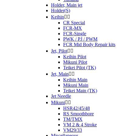
Holder, Main jet
Holder(S)
Keihin


CR Special
FCR-MX
FCR-Single
PWK / PJ / PWM
FCR Mid Body Repair kits
Jet, Pilot


Keihin Pilot
Mikuni Pilot
Teikei Pilot (TK)
Jet, Main


Keihin Main
Mikuni Main
Teikei Main (TK)
Jet Needle
Mikuni


HSR42/45/48
RS Smoothbore
TM/TMX
VM 2 & 4 Stroke
VM29/33
Miscellaneous