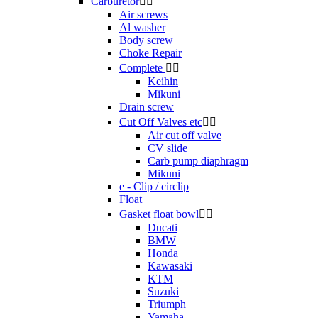
Carburetor


Air screws
Al washer
Body screw
Choke Repair
Complete


Keihin
Mikuni
Drain screw
Cut Off Valves etc


Air cut off valve
CV slide
Carb pump diaphragm
Mikuni
e - Clip / circlip
Float
Gasket float bowl


Ducati
BMW
Honda
Kawasaki
KTM
Suzuki
Triumph
Yamaha