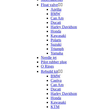
Float valve


Aprilia
BMW
Can Am
Ducati
Harley Davidson
Honda
Kawasaki
Polaris
Suzuki
Triumph
Yamaha
Needle jet
Pilot rubber plug
O Rings
Rebuild kit


BMW
Cagiva
Can Am
Ducati
Harley Davidson
Honda
Kawasaki
KTM