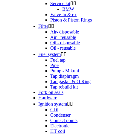
Service kit


BMW
Valve In & ex
Piston & Piston Rings
Filter


Air- disposable
Air - reusable
Oil - disposable
Oil - reusable
Fuel system


Fuel tap
Pipe
Pump - Mikuni
Tap diaphragm
Tap gasket & O Ring
Tap rebuild kit
Fork oil seals
Hardware
Ignition system


CDi
Condenser
Contact points
Electronic
HT coil