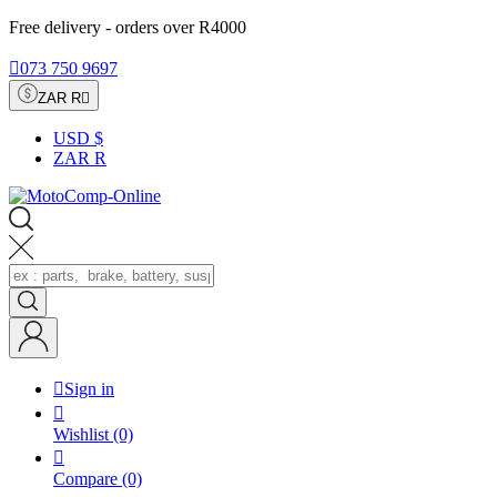
Free delivery - orders over R4000

073 750 9697
ZAR R

USD $
ZAR R

Sign in

Wishlist
(0)

Compare
(0)