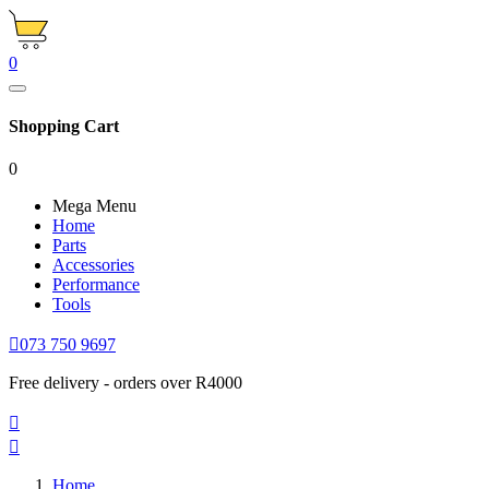
0
Shopping Cart
0
Mega Menu
Home
Parts
Accessories
Performance
Tools

073 750 9697
Free delivery - orders over R4000


Home