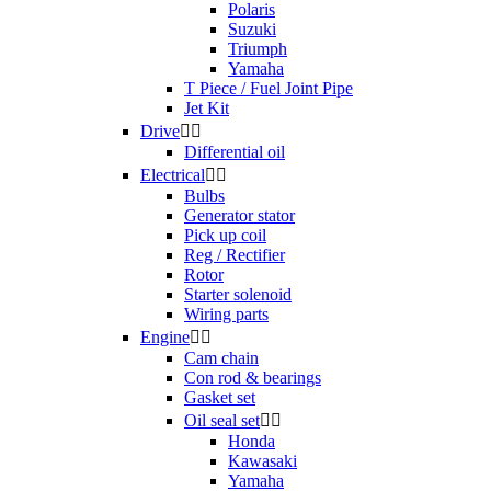
Polaris
Suzuki
Triumph
Yamaha
T Piece / Fuel Joint Pipe
Jet Kit
Drive


Differential oil
Electrical


Bulbs
Generator stator
Pick up coil
Reg / Rectifier
Rotor
Starter solenoid
Wiring parts
Engine


Cam chain
Con rod & bearings
Gasket set
Oil seal set


Honda
Kawasaki
Yamaha