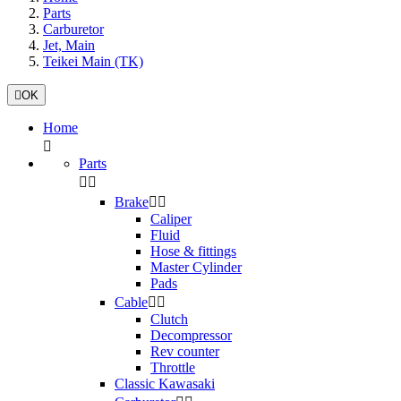
Parts
Carburetor
Jet, Main
Teikei Main (TK)

OK
Home

Parts


Brake


Caliper
Fluid
Hose & fittings
Master Cylinder
Pads
Cable


Clutch
Decompressor
Rev counter
Throttle
Classic Kawasaki