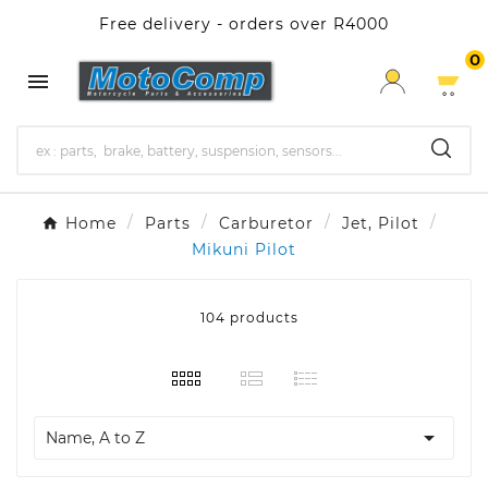
Free delivery - orders over R4000
0

Home
Parts
Carburetor
Jet, Pilot
Mikuni Pilot
104 products

Name, A to Z