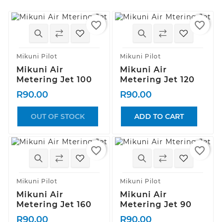
favorite_border
favorite_border
Mikuni Pilot
Mikuni Pilot
Mikuni Air
Mikuni Air
Metering Jet 100
Metering Jet 120
R90.00
R90.00
OUT OF STOCK
ADD TO CART
favorite_border
favorite_border
Mikuni Pilot
Mikuni Pilot
Mikuni Air
Mikuni Air
Metering Jet 160
Metering Jet 90
R90.00
R90.00