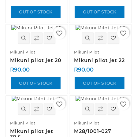
OUT OF STOCK
OUT OF STOCK
favorite_border
favorite_border
Mikuni Pilot
Mikuni Pilot
Mikuni pilot jet 20
Mikuni pilot jet 22
R90.00
R90.00
OUT OF STOCK
OUT OF STOCK
favorite_border
favorite_border
Mikuni Pilot
Mikuni Pilot
Mikuni pilot jet
M28/1001-027