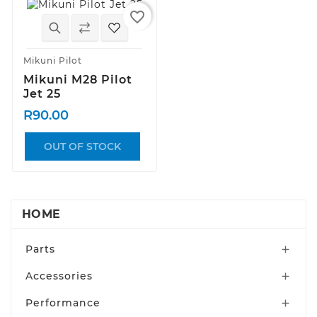
favorite_border
Mikuni Pilot
Mikuni M28 Pilot
Jet 25
R90.00
OUT OF STOCK
HOME
Parts

Accessories

Performance
