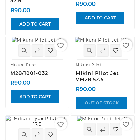
37.5
R90.00
R90.00
ADD TO CART
ADD TO CART
favorite_border
favorite_border
Mikuni Pilot
Mikuni Pilot
M28/1001-032
Mikini Pilot Jet
VM28 52.5
R90.00
R90.00
ADD TO CART
OUT OF STOCK
favorite_border
favorite_border