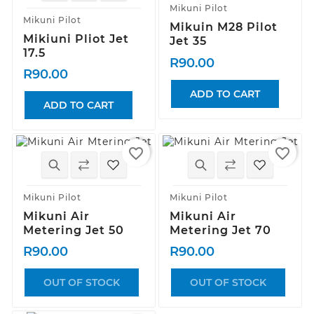
Mikuni Pilot
Mikuni Pilot
Mikuin M28 Pilot
Mikiuni Pliot Jet
Jet 35
17.5
R90.00
R90.00
ADD TO CART
ADD TO CART
favorite_border
favorite_border
Mikuni Pilot
Mikuni Pilot
Mikuni Air
Mikuni Air
Metering Jet 50
Metering Jet 70
R90.00
R90.00
OUT OF STOCK
OUT OF STOCK