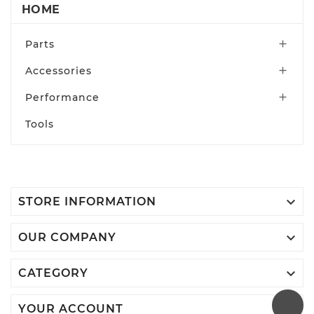
HOME
Parts

Accessories

Performance

Tools

STORE INFORMATION

OUR COMPANY

CATEGORY

YOUR ACCOUNT