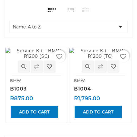

Name, A to Z
favorite_border
favorite_border
BMW
BMW
B1003
B1004
R875.00
R1,795.00
ADD TO CART
ADD TO CART