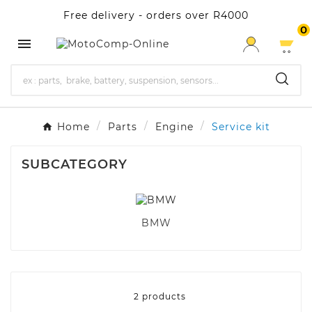
Free delivery - orders over R4000
0

Home
Parts
Engine
Service kit
SUBCATEGORY
BMW
2 products