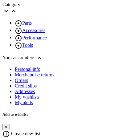
Category



Parts

Accessories

Performance

Tools


Your account
Personal info
Merchandise returns
Orders
Credit slips
Addresses
My wishlists
My alerts
Add to wishlist
×
add_circle_outline
Create new list