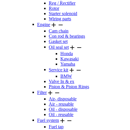
Reg / Rectifier
Rotor
Starter solenoid
Wiring parts


Engine
Cam chain
Con rod & bearings
Gasket set


Oil seal set
Honda
Kawasaki
Yamaha


Service kit
BMW
Valve In & ex
Piston & Piston Rings


Filter
Air- disposable
Air - reusable
Oil - disposable
Oil - reusable


Fuel system
Fuel tap