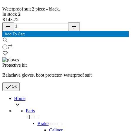
Waterproof suit 2 piece - black.
In stock
2
R143.75
remove
add
Add To Cart
Protective kit
Balaclava gloves, boot protector, waterproof suit

OK
Home

Parts




Brake
Caliper