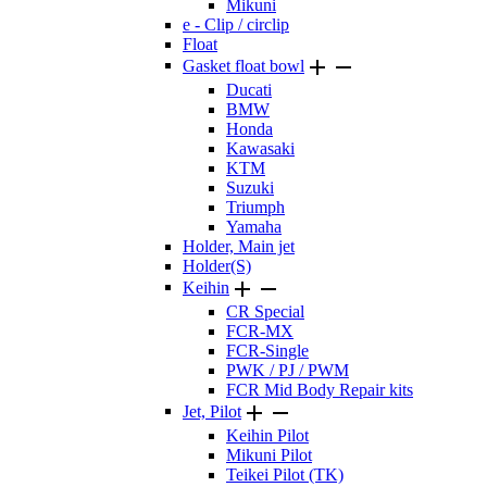
Mikuni
e - Clip / circlip
Float


Gasket float bowl
Ducati
BMW
Honda
Kawasaki
KTM
Suzuki
Triumph
Yamaha
Holder, Main jet
Holder(S)


Keihin
CR Special
FCR-MX
FCR-Single
PWK / PJ / PWM
FCR Mid Body Repair kits


Jet, Pilot
Keihin Pilot
Mikuni Pilot
Teikei Pilot (TK)