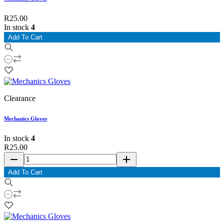
R25.00
In stock
4
Add To Cart
Clearance
Mechanics Gloves
In stock
4
R25.00
remove
add
Add To Cart