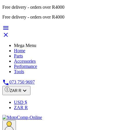
Free delivery - orders over R4000
Free delivery - orders over R4000


Mega Menu
Home
Parts
Accessories
Performance
Tools

073 750 9697

ZAR R
USD $
ZAR R