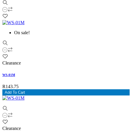
On sale!
Clearance
WS-01M
R143.75
Add To Cart
Clearance