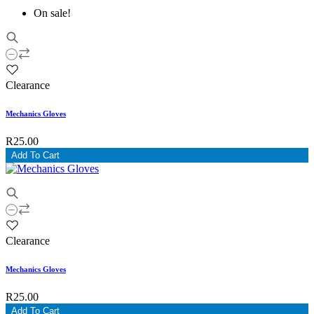
On sale!
Clearance
Mechanics Gloves
R25.00
Add To Cart
Clearance
Mechanics Gloves
R25.00
Add To Cart