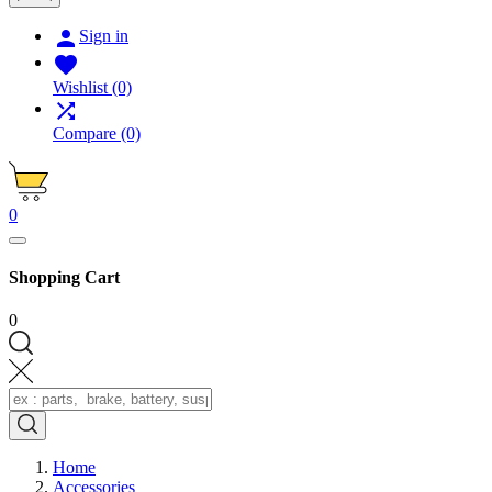

Sign in

Wishlist
(0)

Compare
(0)
0
Shopping Cart
0
Home
Accessories