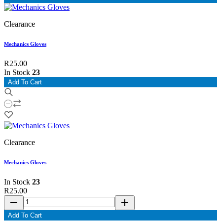
Clearance
Mechanics Gloves
R25.00
In Stock
23
Add To Cart
Clearance
Mechanics Gloves
In Stock
23
R25.00
remove
add
Add To Cart