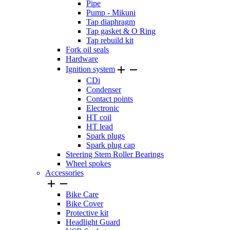
Pipe
Pump - Mikuni
Tap diaphragm
Tap gasket & O Ring
Tap rebuild kit
Fork oil seals
Hardware


Ignition system
CDi
Condenser
Contact points
Electronic
HT coil
HT lead
Spark plugs
Spark plug cap
Steering Stem Roller Bearings
Wheel spokes
Accessories


Bike Care
Bike Cover
Protective kit
Headlight Guard