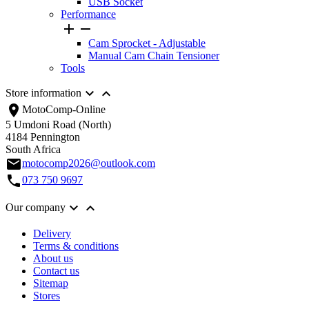
USB Socket
Performance


Cam Sprocket - Adjustable
Manual Cam Chain Tensioner
Tools


Store information
location_on
MotoComp-Online
5 Umdoni Road (North)
4184 Pennington
South Africa
email
motocomp2026@outlook.com
call
073 750 9697


Our company
Delivery
Terms & conditions
About us
Contact us
Sitemap
Stores