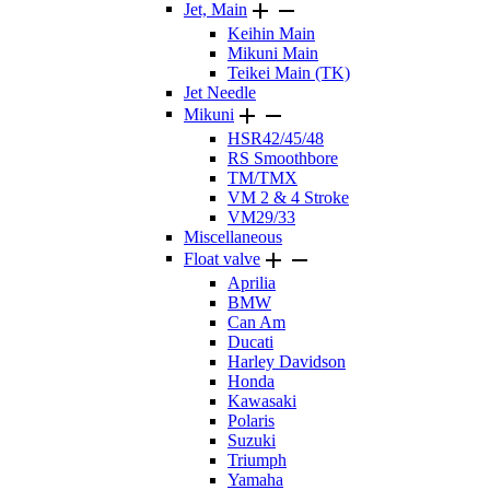


Jet, Main
Keihin Main
Mikuni Main
Teikei Main (TK)
Jet Needle


Mikuni
HSR42/45/48
RS Smoothbore
TM/TMX
VM 2 & 4 Stroke
VM29/33
Miscellaneous


Float valve
Aprilia
BMW
Can Am
Ducati
Harley Davidson
Honda
Kawasaki
Polaris
Suzuki
Triumph
Yamaha