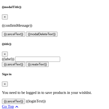
((modalTitle))
×
((confirmMessage))
((cancelText))
((modalDeleteText))
((title))
×
((label))
((cancelText))
((createText))
Sign in
×
You need to be logged in to save products in your wishlist.
((loginText))
((cancelText))

Go Top