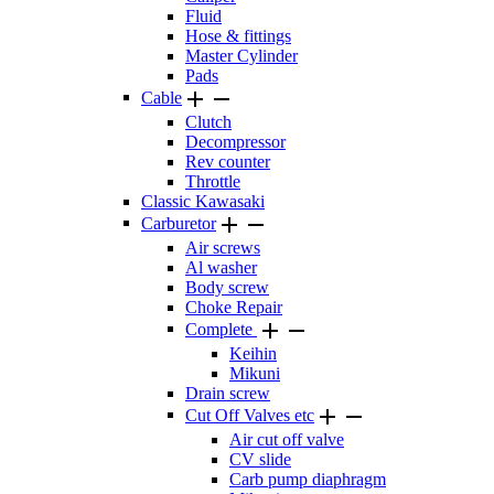
Fluid
Hose & fittings
Master Cylinder
Pads


Cable
Clutch
Decompressor
Rev counter
Throttle
Classic Kawasaki


Carburetor
Air screws
Al washer
Body screw
Choke Repair


Complete
Keihin
Mikuni
Drain screw


Cut Off Valves etc
Air cut off valve
CV slide
Carb pump diaphragm