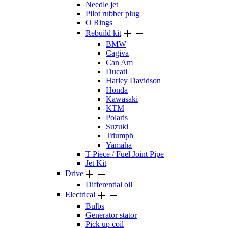
Needle jet
Pilot rubber plug
O Rings


Rebuild kit
BMW
Cagiva
Can Am
Ducati
Harley Davidson
Honda
Kawasaki
KTM
Polaris
Suzuki
Triumph
Yamaha
T Piece / Fuel Joint Pipe
Jet Kit


Drive
Differential oil


Electrical
Bulbs
Generator stator
Pick up coil