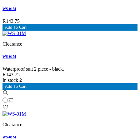
WS-01M
R143.75
Add To Cart
Clearance
WS-01M
Waterproof suit 2 piece - black.
R143.75
In stock
2
Add To Cart
Clearance
WS-01M