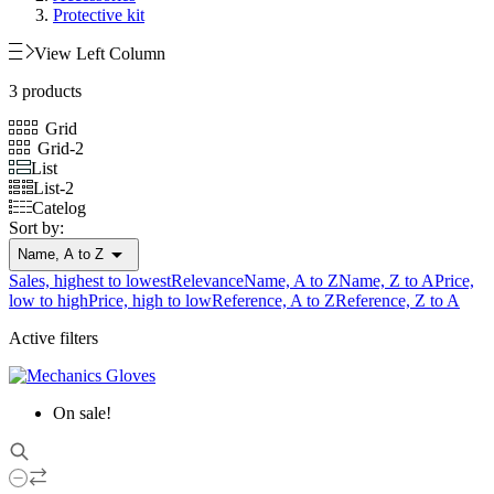
Protective kit
View Left Column
3 products
Grid
Grid-2
List
List-2
Catelog
Sort by:

Name, A to Z
Sales, highest to lowest
Relevance
Name, A to Z
Name, Z to A
Price,
low to high
Price, high to low
Reference, A to Z
Reference, Z to A
Active filters
On sale!