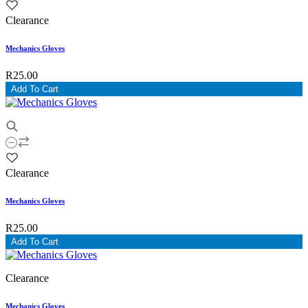
Clearance
Mechanics Gloves
R25.00
Add To Cart
Clearance
Mechanics Gloves
R25.00
Add To Cart
Clearance
Mechanics Gloves