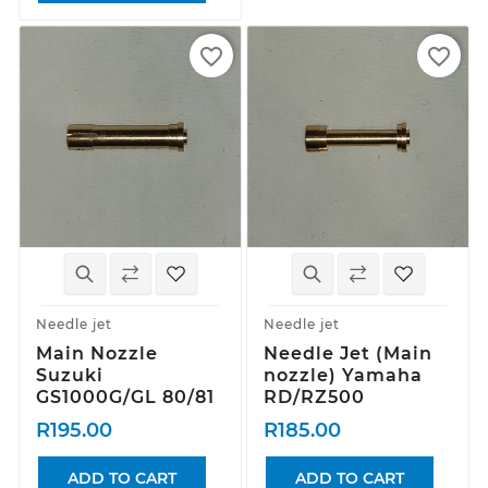
favorite_border
favorite_border
Needle jet
Needle jet
Main Nozzle
Needle Jet (Main
Suzuki
nozzle) Yamaha
GS1000G/GL 80/81
RD/RZ500
R195.00
R185.00
ADD TO CART
ADD TO CART