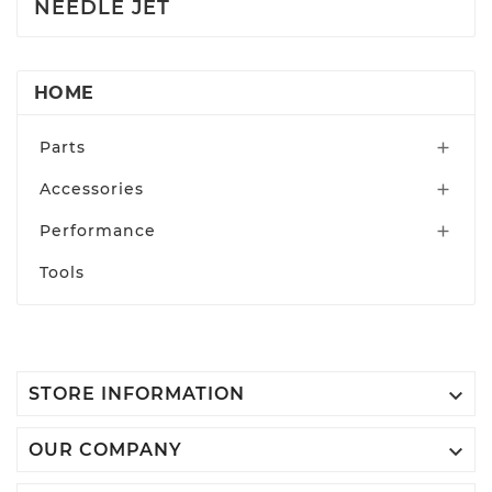
NEEDLE JET
HOME
Parts

Accessories

Performance

Tools

STORE INFORMATION

OUR COMPANY