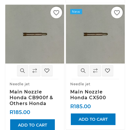
favorite_border
favorite_border
New
Needle jet
Needle jet
Main Nozzle
Main Nozzle
Honda CB900f &
Honda CX500
Others Honda
R185.00
R185.00
ADD TO CART
ADD TO CART