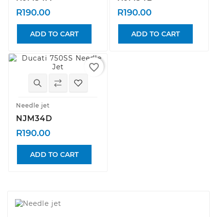
R190.00
R190.00
ADD TO CART
ADD TO CART
favorite_border
Needle jet
NJM34D
R190.00
ADD TO CART