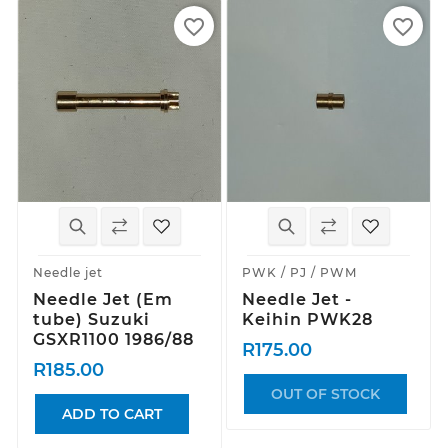
favorite_border
favorite_border
Needle jet
PWK / PJ / PWM
Needle Jet (Em
Needle Jet -
tube) Suzuki
Keihin PWK28
GSXR1100 1986/88
R175.00
R185.00
OUT OF STOCK
ADD TO CART