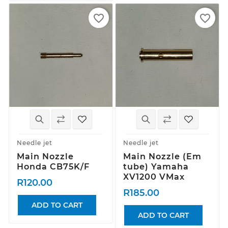
favorite_border
favorite_border
Needle jet
Needle jet
Main Nozzle
Main Nozzle (Em
Honda CB75K/F
tube) Yamaha
XV1200 VMax
R120.00
R185.00
ADD TO CART
ADD TO CART