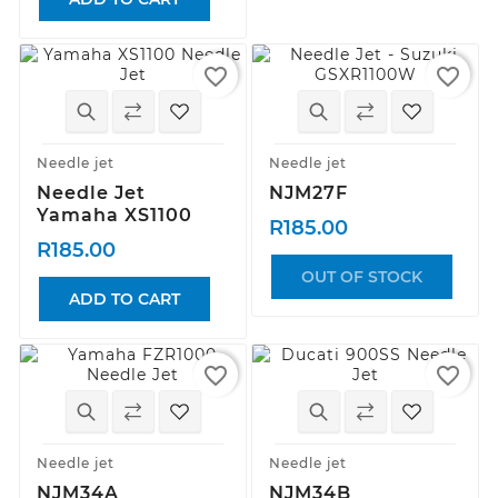
favorite_border
favorite_border
Needle jet
Needle jet
Needle Jet
NJM27F
Yamaha XS1100
R185.00
R185.00
OUT OF STOCK
ADD TO CART
favorite_border
favorite_border
Needle jet
Needle jet
NJM34A
NJM34B