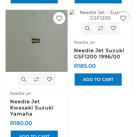
favorite_border
favorite_border
Needle jet
Needle Jet Suzuki
GSF1200 1996/00
R185.00
ADD TO CART
Needle jet
Needle Jet
Kwasaki Suzuki
Yamaha
R180.00
ADD TO CART