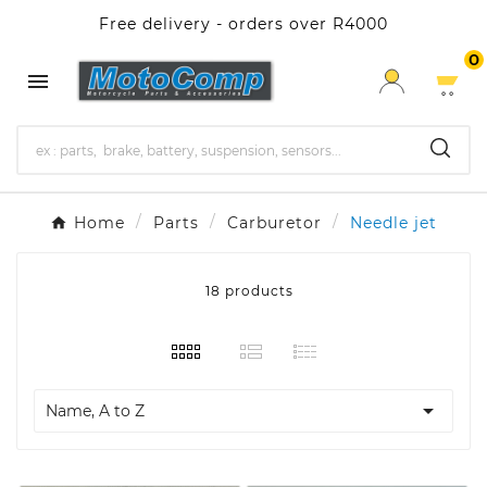
Free delivery - orders over R4000
0

Home
Parts
Carburetor
Needle jet
18 products

Name, A to Z