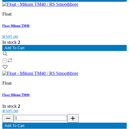
Float
Float Mikuni TM40
R505.00
In stock
2
Add To Cart
Float
Float Mikuni TM40
In stock
2
R505.00
remove
add
Add To Cart