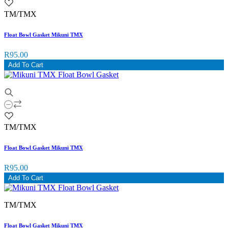
TM/TMX
Float Bowl Gasket Mikuni TMX
R95.00
Add To Cart
TM/TMX
Float Bowl Gasket Mikuni TMX
R95.00
Add To Cart
TM/TMX
Float Bowl Gasket Mikuni TMX