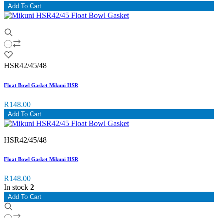
Add To Cart
HSR42/45/48
Float Bowl Gasket Mikuni HSR
R148.00
Add To Cart
HSR42/45/48
Float Bowl Gasket Mikuni HSR
R148.00
In stock
2
Add To Cart