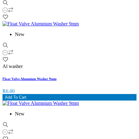
New
Al washer
Float Valve Alumnium Washer 9mm
R6.00
Add To Cart
New