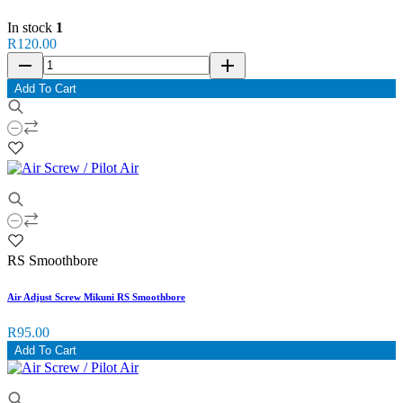
In stock
1
R120.00
remove
add
Add To Cart
RS Smoothbore
Air Adjust Screw Mikuni RS Smoothbore
R95.00
Add To Cart