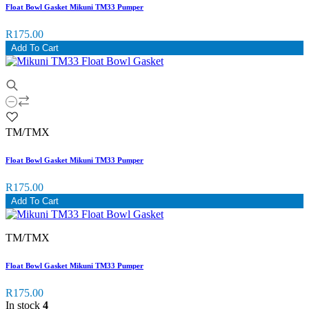
Float Bowl Gasket Mikuni TM33 Pumper
R175.00
Add To Cart
TM/TMX
Float Bowl Gasket Mikuni TM33 Pumper
R175.00
Add To Cart
TM/TMX
Float Bowl Gasket Mikuni TM33 Pumper
R175.00
In stock
4