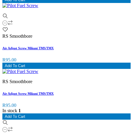
RS Smoothbore
Air Adjust Screw Mikuni TMS/TMX
R95.00
Add To Cart
RS Smoothbore
Air Adjust Screw Mikuni TMS/TMX
R95.00
In stock
1
Add To Cart