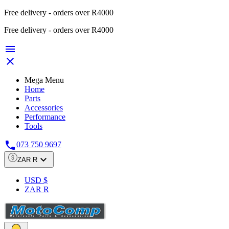
Free delivery - orders over R4000
Free delivery - orders over R4000


Mega Menu
Home
Parts
Accessories
Performance
Tools

073 750 9697

ZAR R
USD $
ZAR R