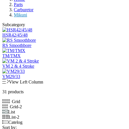
Parts
Carburetor
Mikuni
Subcategory
HSR42/45/48
RS Smoothbore
TM/TMX
VM 2 & 4 Stroke
VM29/33
View Left Column
31 products
Grid
Grid-2
List
List-2
Catelog
Sort by: