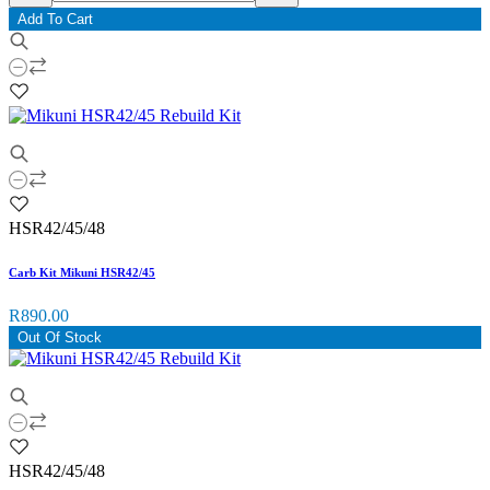
Add To Cart
HSR42/45/48
Carb Kit Mikuni HSR42/45
R890.00
Out Of Stock
HSR42/45/48