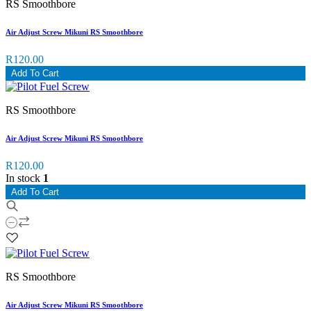
RS Smoothbore
Air Adjust Screw Mikuni RS Smoothbore
R120.00
Add To Cart
RS Smoothbore
Air Adjust Screw Mikuni RS Smoothbore
R120.00
In stock
1
Add To Cart
RS Smoothbore
Air Adjust Screw Mikuni RS Smoothbore