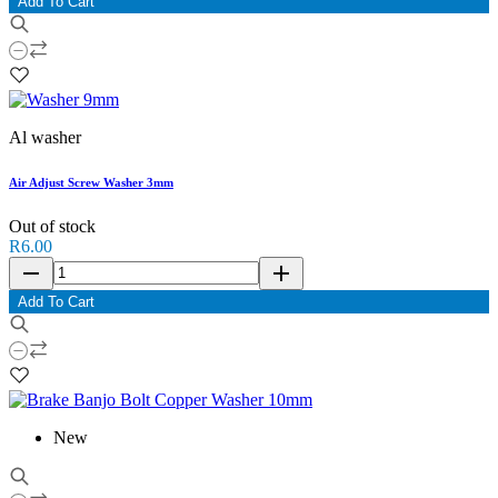
Add To Cart
Al washer
Air Adjust Screw Washer 3mm
Out of stock
R6.00
remove
add
Add To Cart
New