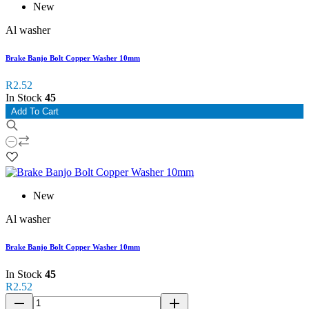
New
Al washer
Brake Banjo Bolt Copper Washer 10mm
R2.52
In Stock
45
Add To Cart
New
Al washer
Brake Banjo Bolt Copper Washer 10mm
In Stock
45
R2.52
remove
add