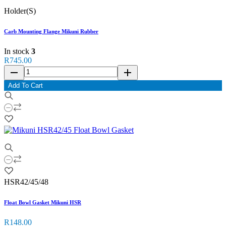
Holder(S)
Carb Mounting Flange Mikuni Rubber
In stock
3
R745.00
remove
add
Add To Cart
HSR42/45/48
Float Bowl Gasket Mikuni HSR
R148.00