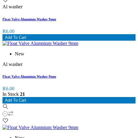
Al washer
Float Valve Alumnium Washer 9mm
R6.00
Add To Cart
New
Al washer
Float Valve Alumnium Washer 9mm
R6.00
In Stock
21
Add To Cart
New