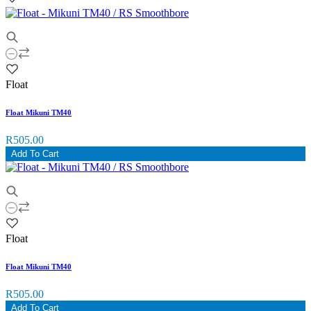
Float
Float Mikuni TM40
R505.00
Add To Cart
Float
Float Mikuni TM40
R505.00
Add To Cart