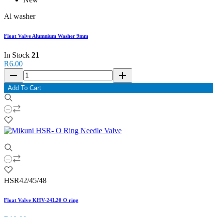
Al washer
Float Valve Alumnium Washer 9mm
In Stock
21
R6.00
remove
add
Add To Cart
HSR42/45/48
Float Valve KHV-24L20 O ring