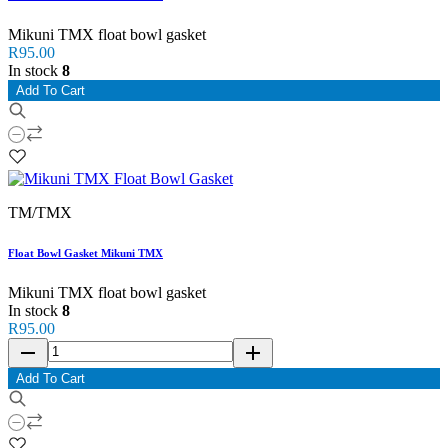
Mikuni TMX float bowl gasket
R95.00
In stock
8
Add To Cart
TM/TMX
Float Bowl Gasket Mikuni TMX
Mikuni TMX float bowl gasket
In stock
8
R95.00
remove
add
Add To Cart