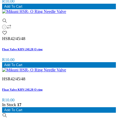
R10.00
Add To Cart
HSR42/45/48
Float Valve KHV-24L20 O ring
R10.00
Add To Cart
HSR42/45/48
Float Valve KHV-24L20 O ring
R10.00
In Stock
17
Add To Cart