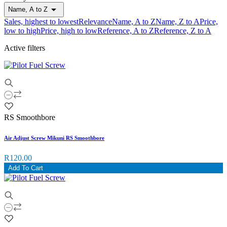

Name, A to Z
Sales, highest to lowest
Relevance
Name, A to Z
Name, Z to A
Price,
low to high
Price, high to low
Reference, A to Z
Reference, Z to A
Active filters
RS Smoothbore
Air Adjust Screw Mikuni RS Smoothbore
R120.00
Add To Cart