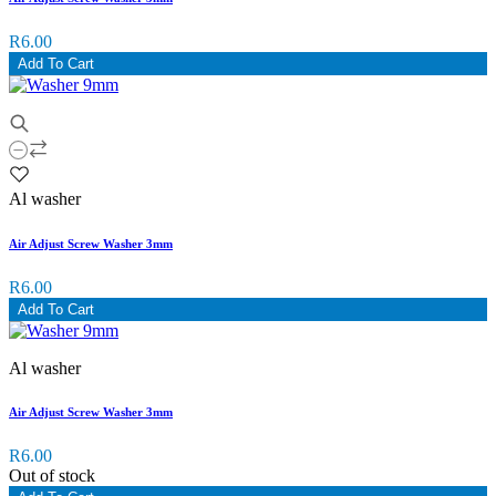
R6.00
Add To Cart
Al washer
Air Adjust Screw Washer 3mm
R6.00
Add To Cart
Al washer
Air Adjust Screw Washer 3mm
R6.00
Out of stock