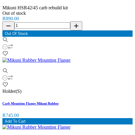
Mikuni HSR42/45 carb rebuild kit
Out of stock
R890.00
remove
add
Out Of Stock
Holder(S)
Carb Mounting Flange Mikuni Rubber
R745.00
Add To Cart