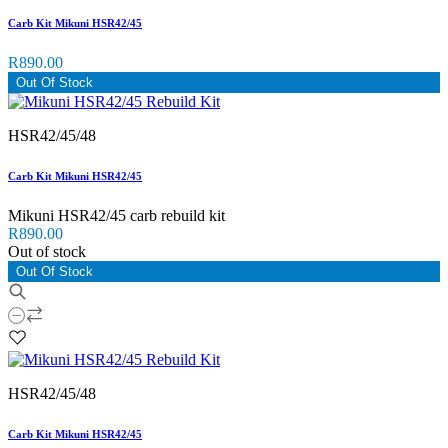
Carb Kit Mikuni HSR42/45
R890.00
Out Of Stock
HSR42/45/48
Carb Kit Mikuni HSR42/45
Mikuni HSR42/45 carb rebuild kit
R890.00
Out of stock
Out Of Stock
HSR42/45/48
Carb Kit Mikuni HSR42/45