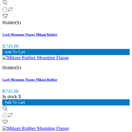
Holder(S)
Carb Mounting Flange Mikuni Rubber
R745.00
Add To Cart
Holder(S)
Carb Mounting Flange Mikuni Rubber
R745.00
In stock
3
Add To Cart