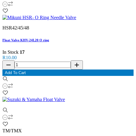
HSR42/45/48
Float Valve KHV-24L20 O ring
In Stock
17
R10.00
remove
add
Add To Cart
TM/TMX