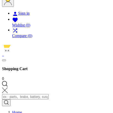

Sign in

Wishlist
(0)

Compare
(0)
0
Shopping Cart
0
Home