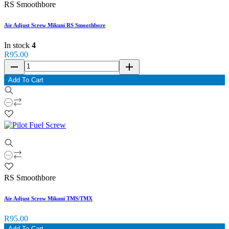
RS Smoothbore
Air Adjust Screw Mikuni RS Smoothbore
In stock
4
R95.00
remove
add
Add To Cart
RS Smoothbore
Air Adjust Screw Mikuni TMS/TMX
R95.00
Add To Cart