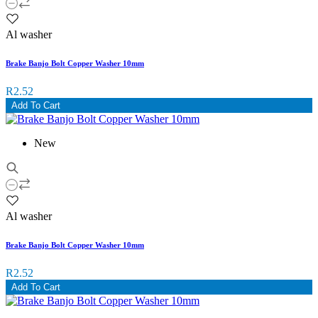
Al washer
Brake Banjo Bolt Copper Washer 10mm
R2.52
Add To Cart
New
Al washer
Brake Banjo Bolt Copper Washer 10mm
R2.52
Add To Cart