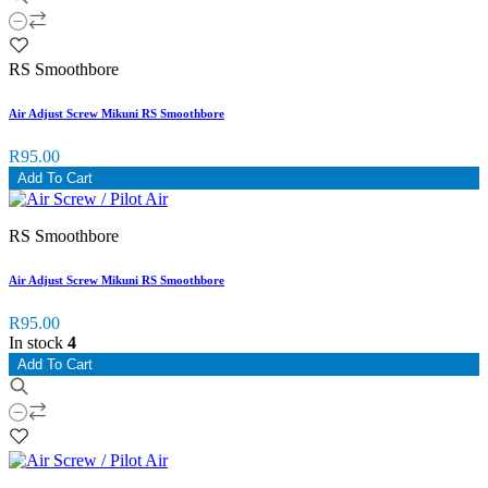
RS Smoothbore
Air Adjust Screw Mikuni RS Smoothbore
R95.00
Add To Cart
RS Smoothbore
Air Adjust Screw Mikuni RS Smoothbore
R95.00
In stock
4
Add To Cart