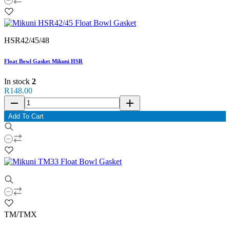
HSR42/45/48
Float Bowl Gasket Mikuni HSR
In stock
2
R148.00
remove
add
Add To Cart
TM/TMX