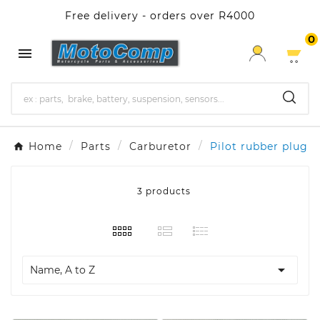
Free delivery - orders over R4000
0

Home
Parts
Carburetor
Pilot rubber plug
3 products

Name, A to Z