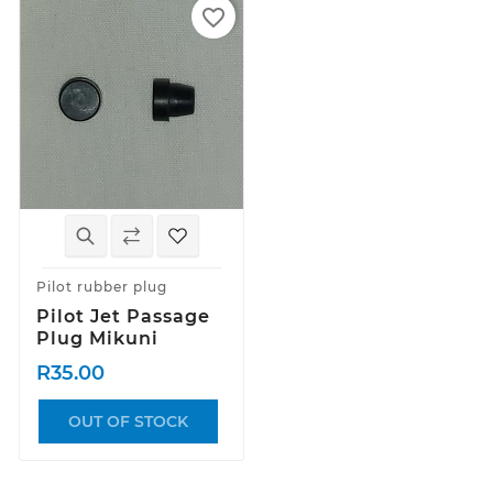
favorite_border
Pilot rubber plug
Pilot Jet Passage
Plug Mikuni
R35.00
OUT OF STOCK