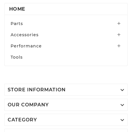
HOME
Parts

Accessories

Performance

Tools

STORE INFORMATION

OUR COMPANY

CATEGORY