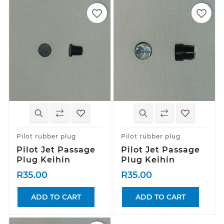
favorite_border
favorite_border
Pilot rubber plug
Pilot rubber plug
Pilot Jet Passage
Pilot Jet Passage
Plug Keihin
Plug Keihin
R35.00
R35.00
ADD TO CART
ADD TO CART