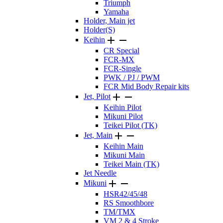
Triumph
Yamaha
Holder, Main jet
Holder(S)


Keihin
CR Special
FCR-MX
FCR-Single
PWK / PJ / PWM
FCR Mid Body Repair kits


Jet, Pilot
Keihin Pilot
Mikuni Pilot
Teikei Pilot (TK)


Jet, Main
Keihin Main
Mikuni Main
Teikei Main (TK)
Jet Needle


Mikuni
HSR42/45/48
RS Smoothbore
TM/TMX
VM 2 & 4 Stroke