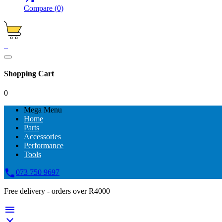
Compare
(0)
0
Shopping Cart
0
Mega Menu
Home
Parts
Accessories
Performance
Tools

073 750 9697
Free delivery - orders over R4000

