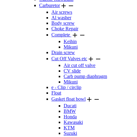


Carburetor
Air screws
Al washer
Body screw
Choke Repair


Complete
Keihin
Mikuni
Drain screw


Cut Off Valves etc
Air cut off valve
CV slide
Carb pump diaphragm
Mikuni
e - Clip / circlip
Float


Gasket float bowl
Ducati
BMW
Honda
Kawasaki
KTM
Suzuki