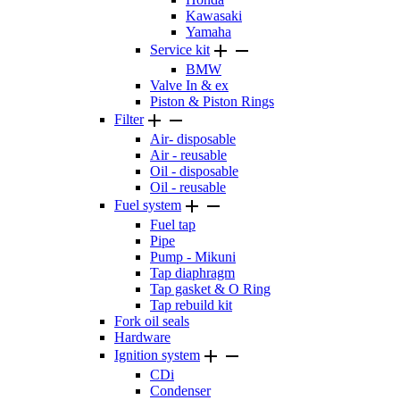
Kawasaki
Yamaha


Service kit
BMW
Valve In & ex
Piston & Piston Rings


Filter
Air- disposable
Air - reusable
Oil - disposable
Oil - reusable


Fuel system
Fuel tap
Pipe
Pump - Mikuni
Tap diaphragm
Tap gasket & O Ring
Tap rebuild kit
Fork oil seals
Hardware


Ignition system
CDi
Condenser