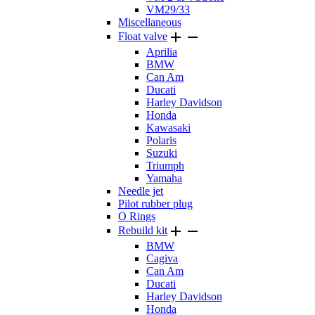
VM29/33
Miscellaneous


Float valve
Aprilia
BMW
Can Am
Ducati
Harley Davidson
Honda
Kawasaki
Polaris
Suzuki
Triumph
Yamaha
Needle jet
Pilot rubber plug
O Rings


Rebuild kit
BMW
Cagiva
Can Am
Ducati
Harley Davidson
Honda