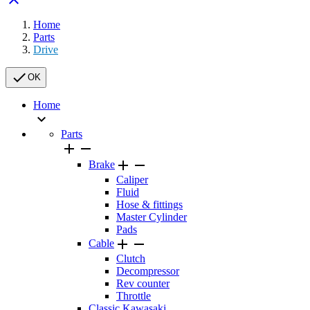
Home
Parts
Drive

OK
Home

Parts




Brake
Caliper
Fluid
Hose & fittings
Master Cylinder
Pads


Cable
Clutch
Decompressor
Rev counter
Throttle
Classic Kawasaki