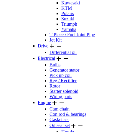
Kawasaki
KTM
Polaris
Suzuki
Triumph
Yamaha
T Piece / Fuel Joint Pipe
Jet Kit


Drive
Differential oil


Electrical
Bulbs
Generator stator
Pick up coil
Reg / Rectifier
Rotor
Starter solenoid
Wiring parts


Engine
Cam chain
Con rod & bearings
Gasket set


Oil seal set
Honda