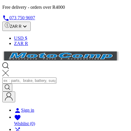
Free delivery - orders over R4000

073 750 9697

ZAR R
USD $
ZAR R

Sign in

Wishlist
(0)
