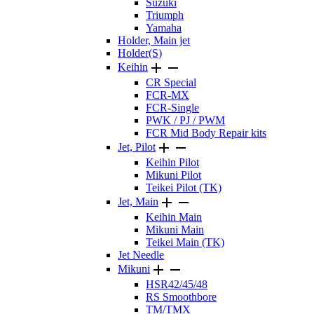
Suzuki
Triumph
Yamaha
Holder, Main jet
Holder(S)


Keihin
CR Special
FCR-MX
FCR-Single
PWK / PJ / PWM
FCR Mid Body Repair kits


Jet, Pilot
Keihin Pilot
Mikuni Pilot
Teikei Pilot (TK)


Jet, Main
Keihin Main
Mikuni Main
Teikei Main (TK)
Jet Needle


Mikuni
HSR42/45/48
RS Smoothbore
TM/TMX