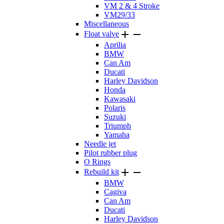
VM 2 & 4 Stroke
VM29/33
Miscellaneous


Float valve
Aprilia
BMW
Can Am
Ducati
Harley Davidson
Honda
Kawasaki
Polaris
Suzuki
Triumph
Yamaha
Needle jet
Pilot rubber plug
O Rings


Rebuild kit
BMW
Cagiva
Can Am
Ducati
Harley Davidson