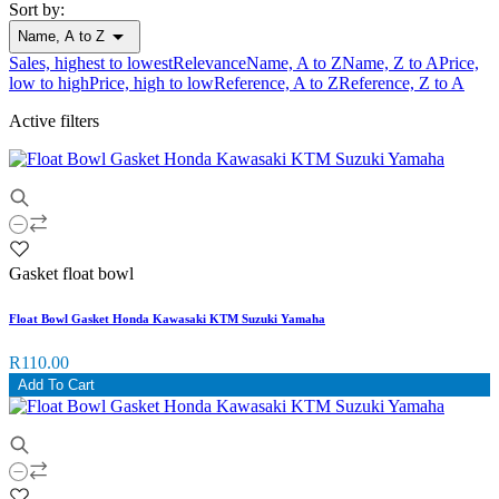
Sort by:

Name, A to Z
Sales, highest to lowest
Relevance
Name, A to Z
Name, Z to A
Price,
low to high
Price, high to low
Reference, A to Z
Reference, Z to A
Active filters
Gasket float bowl
Float Bowl Gasket Honda Kawasaki KTM Suzuki Yamaha
R110.00
Add To Cart