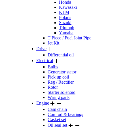
Honda
Kawasaki
KTM
Polaris
Suzuki
Triumph
Yamaha
T Piece / Fuel Joint Pipe
Jet Kit


Drive
Differential oil


Electrical
Bulbs
Generator stator
Pick up coil
Reg / Rectifier
Rotor
Starter solenoid
Wiring parts


Engine
Cam chain
Con rod & bearings
Gasket set


Oil seal set