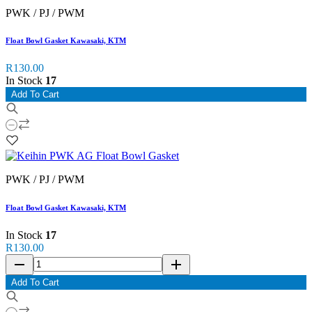
PWK / PJ / PWM
Float Bowl Gasket Kawasaki, KTM
R130.00
In Stock
17
Add To Cart
PWK / PJ / PWM
Float Bowl Gasket Kawasaki, KTM
In Stock
17
R130.00
remove
add
Add To Cart