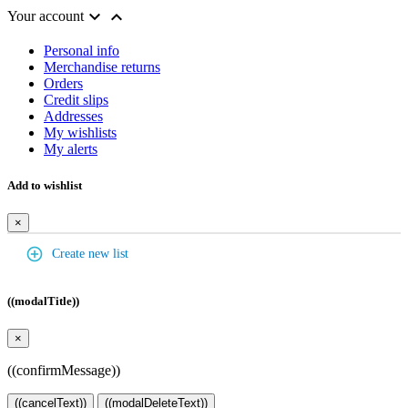


Your account
Personal info
Merchandise returns
Orders
Credit slips
Addresses
My wishlists
My alerts
Add to wishlist
×
add_circle_outline
Create new list
((modalTitle))
×
((confirmMessage))
((cancelText))
((modalDeleteText))