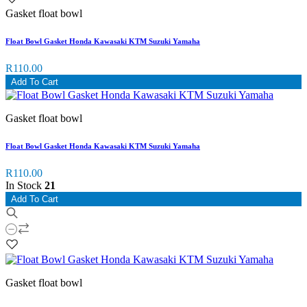
Gasket float bowl
Float Bowl Gasket Honda Kawasaki KTM Suzuki Yamaha
R110.00
Add To Cart
Gasket float bowl
Float Bowl Gasket Honda Kawasaki KTM Suzuki Yamaha
R110.00
In Stock
21
Add To Cart
Gasket float bowl