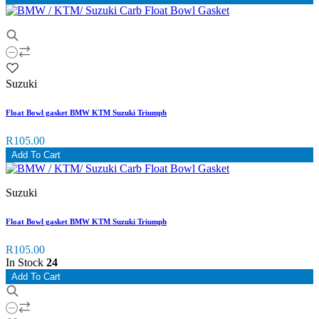
Suzuki
Float Bowl gasket BMW KTM Suzuki Triumph
R105.00
Add To Cart
Suzuki
Float Bowl gasket BMW KTM Suzuki Triumph
R105.00
In Stock
24
Add To Cart