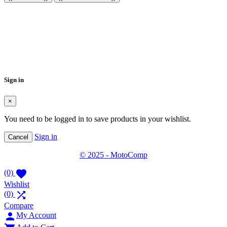
Create wishlist
×
Wishlist name
Cancel
Create wishlist
Sign in
×
You need to be logged in to save products in your wishlist.
Sign in
Cancel
© 2025 - MotoComp

(0)
Wishlist

(0)
Compare

My Account