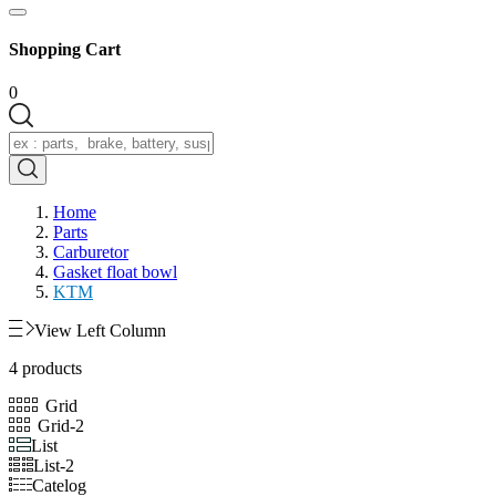
Shopping Cart
0
Home
Parts
Carburetor
Gasket float bowl
KTM
View Left Column
4 products
Grid
Grid-2
List
List-2
Catelog