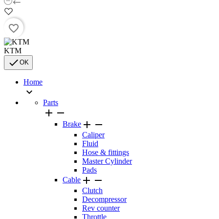
favorite_border
KTM

OK
Home

Parts




Brake
Caliper
Fluid
Hose & fittings
Master Cylinder
Pads


Cable
Clutch
Decompressor
Rev counter
Throttle