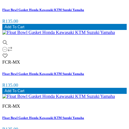
Float Bowl Gasket Honda Kawasaki KTM Suzuki Yamaha
R135.00
Add To Cart
FCR-MX
Float Bowl Gasket Honda Kawasaki KTM Suzuki Yamaha
R135.00
Add To Cart
FCR-MX
Float Bowl Gasket Honda Kawasaki KTM Suzuki Yamaha