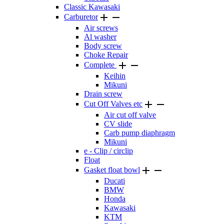
Classic Kawasaki


Carburetor
Air screws
Al washer
Body screw
Choke Repair


Complete
Keihin
Mikuni
Drain screw


Cut Off Valves etc
Air cut off valve
CV slide
Carb pump diaphragm
Mikuni
e - Clip / circlip
Float


Gasket float bowl
Ducati
BMW
Honda
Kawasaki
KTM