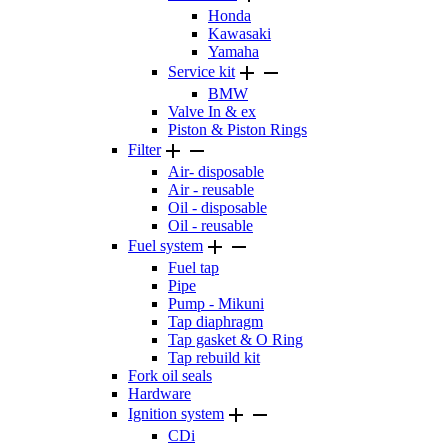
Honda
Kawasaki
Yamaha


Service kit
BMW
Valve In & ex
Piston & Piston Rings


Filter
Air- disposable
Air - reusable
Oil - disposable
Oil - reusable


Fuel system
Fuel tap
Pipe
Pump - Mikuni
Tap diaphragm
Tap gasket & O Ring
Tap rebuild kit
Fork oil seals
Hardware


Ignition system
CDi