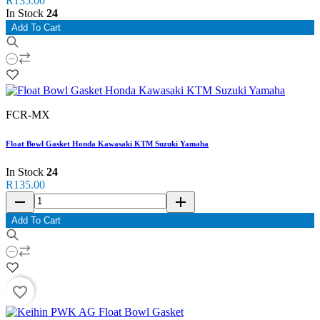
R135.00
In Stock
24
Add To Cart
FCR-MX
Float Bowl Gasket Honda Kawasaki KTM Suzuki Yamaha
In Stock
24
R135.00
remove
add
Add To Cart
favorite_border