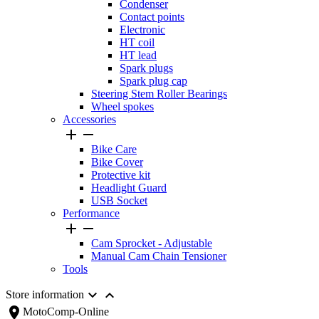
Condenser
Contact points
Electronic
HT coil
HT lead
Spark plugs
Spark plug cap
Steering Stem Roller Bearings
Wheel spokes
Accessories


Bike Care
Bike Cover
Protective kit
Headlight Guard
USB Socket
Performance


Cam Sprocket - Adjustable
Manual Cam Chain Tensioner
Tools


Store information
location_on
MotoComp-Online