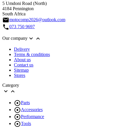
5 Umdoni Road (North)
4184 Pennington
South Africa
email
motocomp2026@outlook.com
call
073 750 9697


Our company
Delivery
Terms & conditions
About us
Contact us
Sitemap
Stores
Category



Parts

Accessories

Performance

Tools