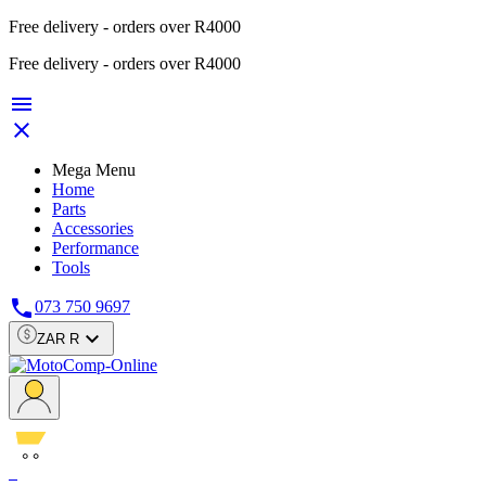
Free delivery - orders over R4000
Free delivery - orders over R4000


Mega Menu
Home
Parts
Accessories
Performance
Tools

073 750 9697

ZAR R
0