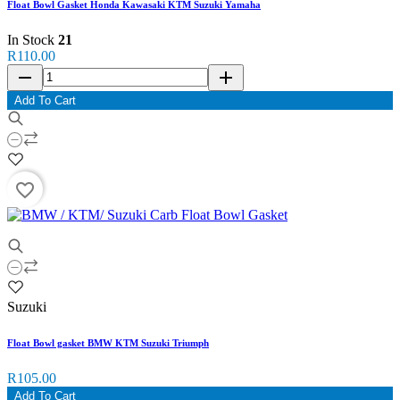
Float Bowl Gasket Honda Kawasaki KTM Suzuki Yamaha
In Stock
21
R110.00
remove
add
Add To Cart
favorite_border
Suzuki
Float Bowl gasket BMW KTM Suzuki Triumph
R105.00
Add To Cart