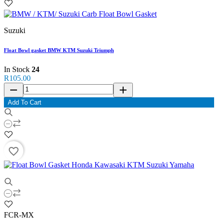
Suzuki
Float Bowl gasket BMW KTM Suzuki Triumph
In Stock
24
R105.00
remove
add
Add To Cart
favorite_border
FCR-MX