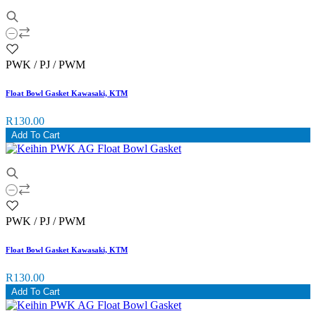
PWK / PJ / PWM
Float Bowl Gasket Kawasaki, KTM
R130.00
Add To Cart
PWK / PJ / PWM
Float Bowl Gasket Kawasaki, KTM
R130.00
Add To Cart