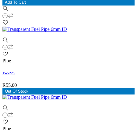
Add To Cart
Pipe
15-5225
R55.00
Out Of Stock
Pipe