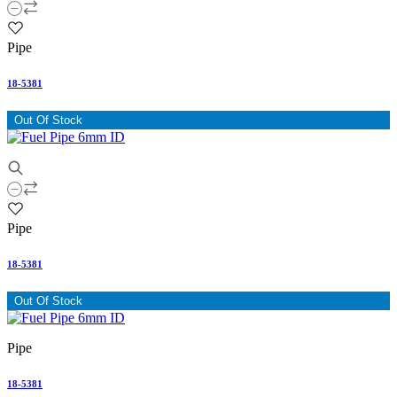
Pipe
18-5381
Out Of Stock
Pipe
18-5381
Out Of Stock
Pipe
18-5381