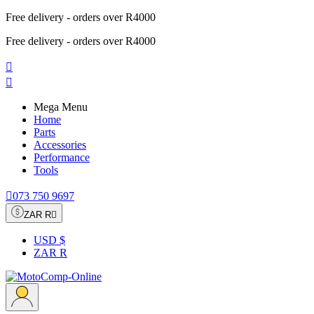
Free delivery - orders over R4000
Free delivery - orders over R4000


Mega Menu
Home
Parts
Accessories
Performance
Tools

073 750 9697
ZAR R

USD $
ZAR R