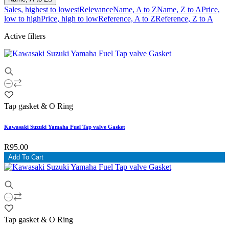
Sales, highest to lowest
Relevance
Name, A to Z
Name, Z to A
Price,
low to high
Price, high to low
Reference, A to Z
Reference, Z to A
Active filters
Tap gasket & O Ring
Kawasaki Suzuki Yamaha Fuel Tap valve Gasket
R95.00
Add To Cart
Tap gasket & O Ring