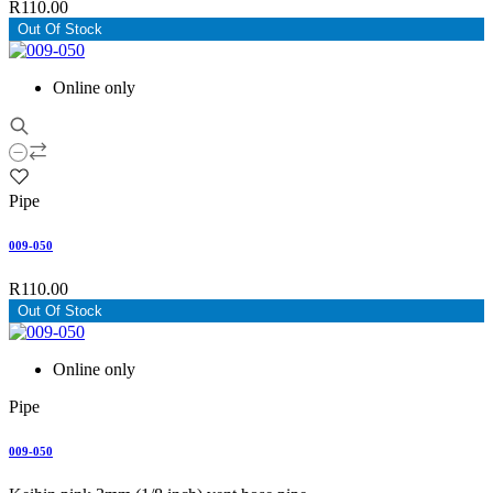
R110.00
Out Of Stock
Online only
Pipe
009-050
R110.00
Out Of Stock
Online only
Pipe
009-050