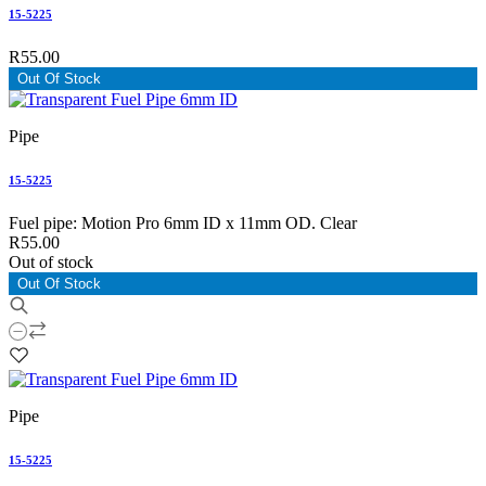
15-5225
R55.00
Out Of Stock
Pipe
15-5225
Fuel pipe: Motion Pro 6mm ID x 11mm OD. Clear
R55.00
Out of stock
Out Of Stock
Pipe
15-5225