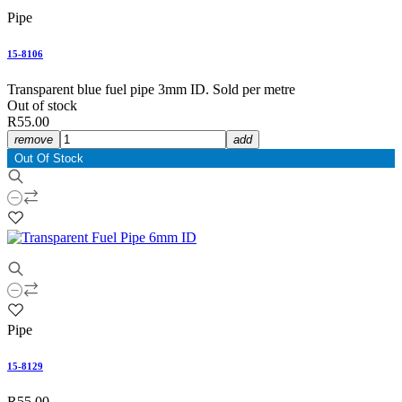
Pipe
15-8106
Transparent blue fuel pipe 3mm ID. Sold per metre
Out of stock
R55.00
remove
add
Out Of Stock
Pipe
15-8129
R55.00