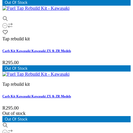
Out Of Stock
Tap rebuild kit
Carb Kit Kawasaki Kawasaki ZX & ZR Models
R295.00
Out Of Stock
Tap rebuild kit
Carb Kit Kawasaki Kawasaki ZX & ZR Models
R295.00
Out of stock
Out Of Stock