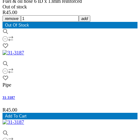
Fuel & oil hose 6 ID x 13mm reinforced
Out of stock
R45.00
remove
add
Out Of Stock
Pipe
31-3187
R45.00
Add To Cart