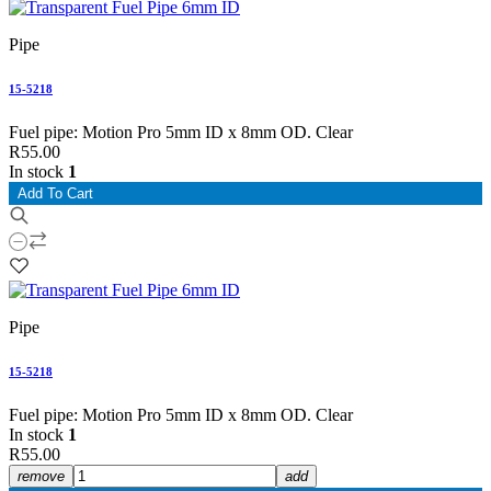
Pipe
15-5218
Fuel pipe: Motion Pro 5mm ID x 8mm OD. Clear
R55.00
In stock
1
Add To Cart
Pipe
15-5218
Fuel pipe: Motion Pro 5mm ID x 8mm OD. Clear
In stock
1
R55.00
remove
add