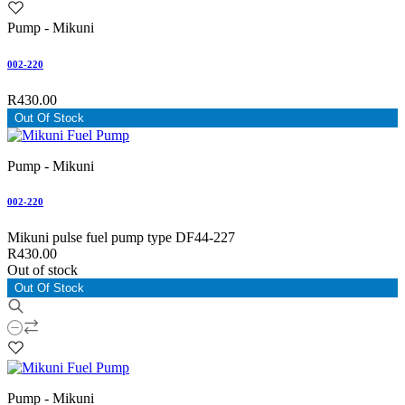
Pump - Mikuni
002-220
R430.00
Out Of Stock
Pump - Mikuni
002-220
Mikuni pulse fuel pump type DF44-227
R430.00
Out of stock
Out Of Stock
Pump - Mikuni