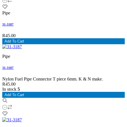
Pipe
31-3187
R45.00
Add To Cart
Pipe
31-3187
Nylon Fuel Pipe Connector T piece 6mm. K & N make.
R45.00
In stock
5
Add To Cart