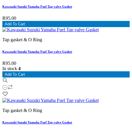
Kawasaki Suzuki Yamaha Fuel Tap valve Gasket
R95.00
Add To Cart
Tap gasket & O Ring
Kawasaki Suzuki Yamaha Fuel Tap valve Gasket
R95.00
In stock
4
Add To Cart
Tap gasket & O Ring
Kawasaki Suzuki Yamaha Fuel Tap valve Gasket