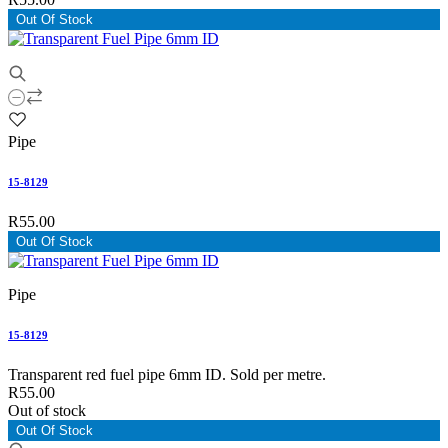
Out Of Stock
Pipe
15-8129
R55.00
Out Of Stock
Pipe
15-8129
Transparent red fuel pipe 6mm ID. Sold per metre.
R55.00
Out of stock
Out Of Stock