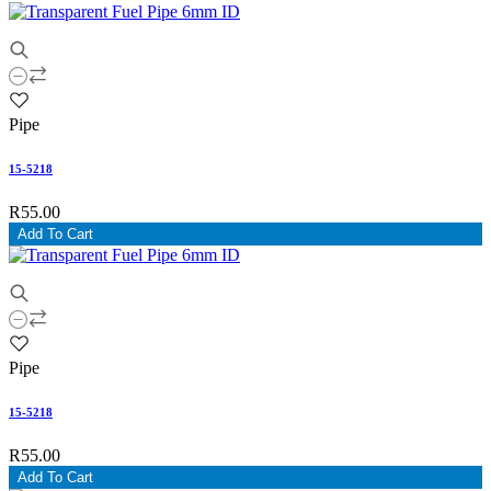
Pipe
15-5218
R55.00
Add To Cart
Pipe
15-5218
R55.00
Add To Cart