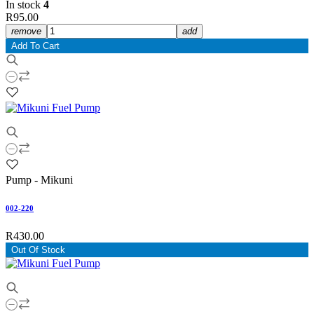
In stock
4
R95.00
remove
add
Add To Cart
Pump - Mikuni
002-220
R430.00
Out Of Stock