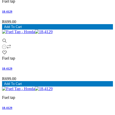
Fuel tap
18-4129
R699.00
Add To Cart
Fuel tap
18-4129
R699.00
Add To Cart
Fuel tap
18-4129