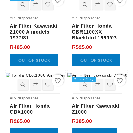
favorite_border
favorite_border
Air- disposable
Air- disposable
Air Filter Kawasaki
Air Filter Honda
Z1000 A models
CBR1100XX
1977/81
Blackbird 1999/03
R485.00
R525.00
OUT OF STOCK
OUT OF STOCK
favorite_border
favorite_border
Online Only
Air- disposable
Air- disposable
Air Filter Honda
Air Filter Kawasaki
CBX1000
Z1000
R265.00
R385.00