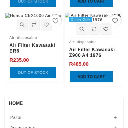
OUT OF STOCK
ADD TO CART
favorite_border
favorite_border
Online Only
Air- disposable
Air- disposable
Air Filter Kawasaki
Air Filter Kawasaki
ER6
Z900 A4 1976
R235.00
R485.00
OUT OF STOCK
ADD TO CART
HOME
Parts

Accessories
