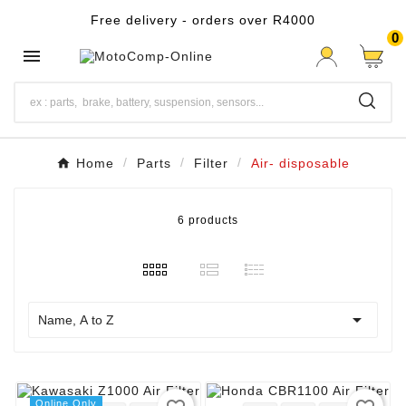
Free delivery - orders over R4000
0

Home
Parts
Filter
Air- disposable
6 products

Name, A to Z
Online Only