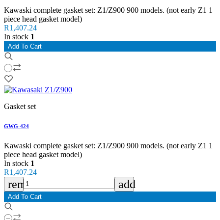
Kawaski complete gasket set: Z1/Z900 900 models. (not early Z1 1
piece head gasket model)
R1,407.24
In stock
1
Add To Cart
Gasket set
GWG-424
Kawaski complete gasket set: Z1/Z900 900 models. (not early Z1 1
piece head gasket model)
In stock
1
R1,407.24
remove
add
Add To Cart