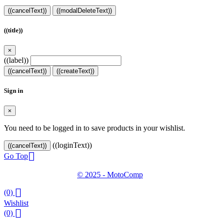
((cancelText))
((modalDeleteText))
((title))
×
((label))
((cancelText))
((createText))
Sign in
×
You need to be logged in to save products in your wishlist.
((loginText))
((cancelText))

Go Top
© 2025 - MotoComp

(0)
Wishlist

(0)