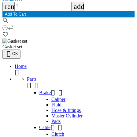
remove
add
Add To Cart
Gasket set

OK
Home

Parts




Brake
Caliper
Fluid
Hose & fittings
Master Cylinder
Pads


Cable
Clutch