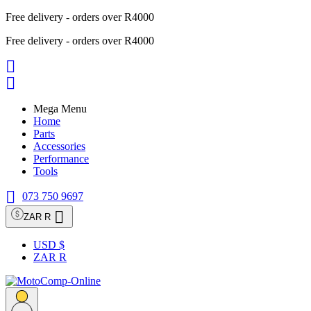
Free delivery - orders over R4000
Free delivery - orders over R4000


Mega Menu
Home
Parts
Accessories
Performance
Tools

073 750 9697

ZAR R
USD $
ZAR R