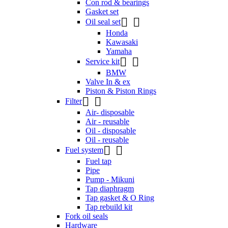
Con rod & bearings
Gasket set


Oil seal set
Honda
Kawasaki
Yamaha


Service kit
BMW
Valve In & ex
Piston & Piston Rings


Filter
Air- disposable
Air - reusable
Oil - disposable
Oil - reusable


Fuel system
Fuel tap
Pipe
Pump - Mikuni
Tap diaphragm
Tap gasket & O Ring
Tap rebuild kit
Fork oil seals
Hardware