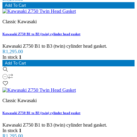
Add To Cart
Classic Kawasaki
Kawasaki Z750 B1 to B3 (twin) cylinder head gasket
Kawasaki Z750 B1 to B3 (twin) cylinder head gasket.
R1,295.00
In stock
1
Add To Cart
Classic Kawasaki
Kawasaki Z750 B1 to B3 (twin) cylinder head gasket
Kawasaki Z750 B1 to B3 (twin) cylinder head gasket.
In stock
1
R1,295.00