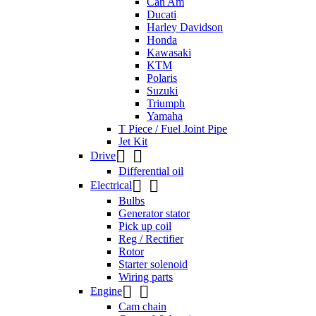
Can Am
Ducati
Harley Davidson
Honda
Kawasaki
KTM
Polaris
Suzuki
Triumph
Yamaha
T Piece / Fuel Joint Pipe
Jet Kit


Drive
Differential oil


Electrical
Bulbs
Generator stator
Pick up coil
Reg / Rectifier
Rotor
Starter solenoid
Wiring parts


Engine
Cam chain