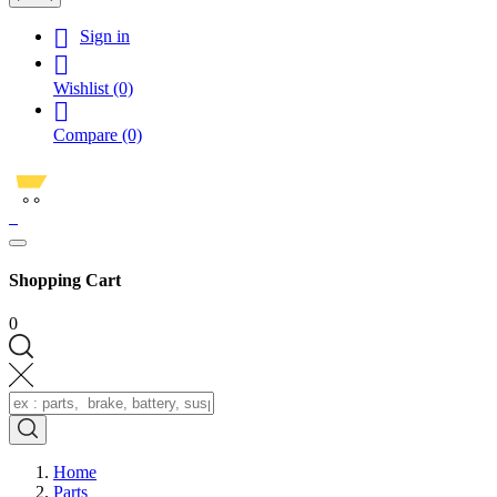

Sign in

Wishlist
(0)

Compare
(0)
0
Shopping Cart
0
Home
Parts