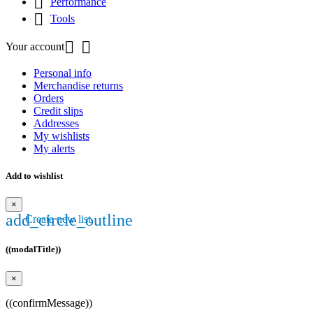

Performance

Tools


Your account
Personal info
Merchandise returns
Orders
Credit slips
Addresses
My wishlists
My alerts
Add to wishlist
×
add_circle_outline
Create new list
((modalTitle))
×
((confirmMessage))