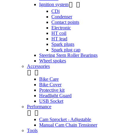


Ignition system
CDi
Condenser
Contact points
Electronic
HT coil
HT lead
Spark plugs
Spark plug cap
Steering Stem Roller Bearings
Wheel spokes
Accessories


Bike Care
Bike Cover
Protective kit
Headlight Guard
USB Socket
Performance


Cam Sprocket - Adjustable
Manual Cam Chain Tensioner
Tools