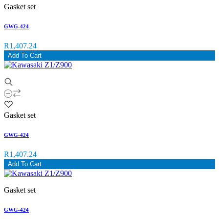
Gasket set
GWG-424
R1,407.24
Add To Cart
Gasket set
GWG-424
R1,407.24
Add To Cart
Gasket set
GWG-424