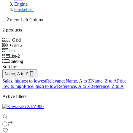
Engine
Gasket set
View Left Column
2 products
Grid
Grid-2
List
List-2
Catelog
Sort by:

Name, A to Z
Sales, highest to lowest
Relevance
Name, A to Z
Name, Z to A
Price,
low to high
Price, high to low
Reference, A to Z
Reference, Z to A
Active filters