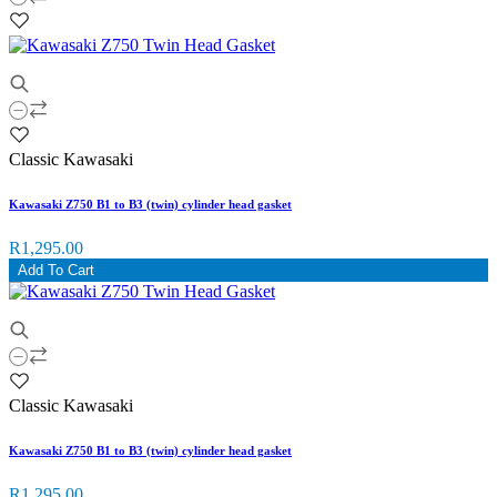
Classic Kawasaki
Kawasaki Z750 B1 to B3 (twin) cylinder head gasket
R1,295.00
Add To Cart
Classic Kawasaki
Kawasaki Z750 B1 to B3 (twin) cylinder head gasket
R1,295.00