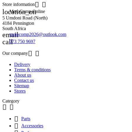


Store information
location_on
MotoComp-Online
5 Umdoni Road (North)
4184 Pennington
South Africa
email
motocomp2026@outlook.com
call
073 750 9697


Our company
Delivery
Terms & conditions
About us
Contact us
Sitemap
Stores
Category



Parts

Accessories