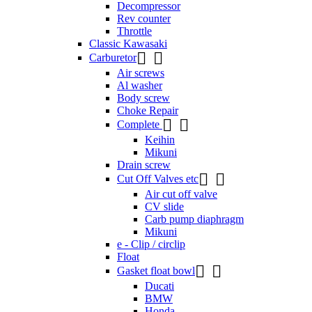
Decompressor
Rev counter
Throttle
Classic Kawasaki


Carburetor
Air screws
Al washer
Body screw
Choke Repair


Complete
Keihin
Mikuni
Drain screw


Cut Off Valves etc
Air cut off valve
CV slide
Carb pump diaphragm
Mikuni
e - Clip / circlip
Float


Gasket float bowl
Ducati
BMW
Honda