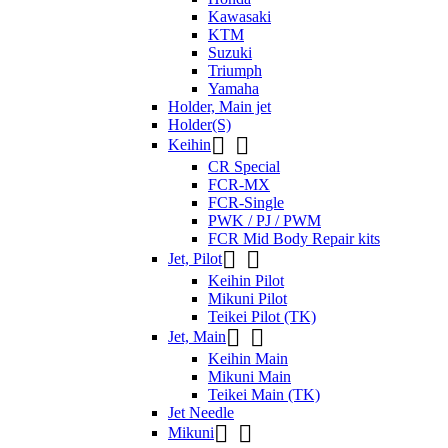
Kawasaki
KTM
Suzuki
Triumph
Yamaha
Holder, Main jet
Holder(S)


Keihin
CR Special
FCR-MX
FCR-Single
PWK / PJ / PWM
FCR Mid Body Repair kits


Jet, Pilot
Keihin Pilot
Mikuni Pilot
Teikei Pilot (TK)


Jet, Main
Keihin Main
Mikuni Main
Teikei Main (TK)
Jet Needle


Mikuni