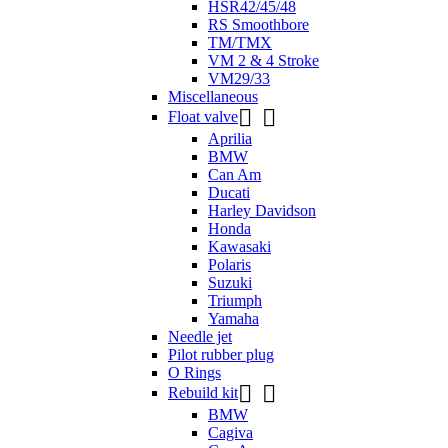
HSR42/45/48
RS Smoothbore
TM/TMX
VM 2 & 4 Stroke
VM29/33
Miscellaneous


Float valve
Aprilia
BMW
Can Am
Ducati
Harley Davidson
Honda
Kawasaki
Polaris
Suzuki
Triumph
Yamaha
Needle jet
Pilot rubber plug
O Rings


Rebuild kit
BMW
Cagiva