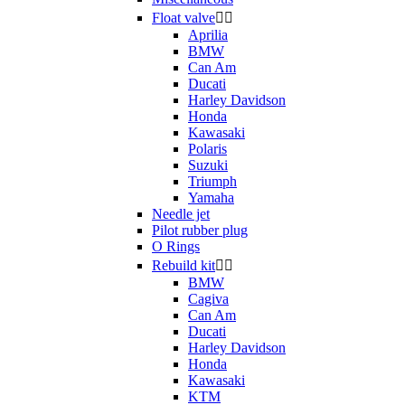
Float valve


Aprilia
BMW
Can Am
Ducati
Harley Davidson
Honda
Kawasaki
Polaris
Suzuki
Triumph
Yamaha
Needle jet
Pilot rubber plug
O Rings
Rebuild kit


BMW
Cagiva
Can Am
Ducati
Harley Davidson
Honda
Kawasaki
KTM