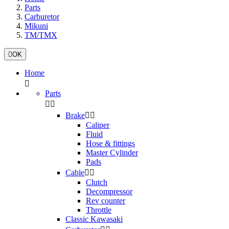
Parts
Carburetor
Mikuni
TM/TMX

OK
Home

Parts


Brake


Caliper
Fluid
Hose & fittings
Master Cylinder
Pads
Cable


Clutch
Decompressor
Rev counter
Throttle
Classic Kawasaki