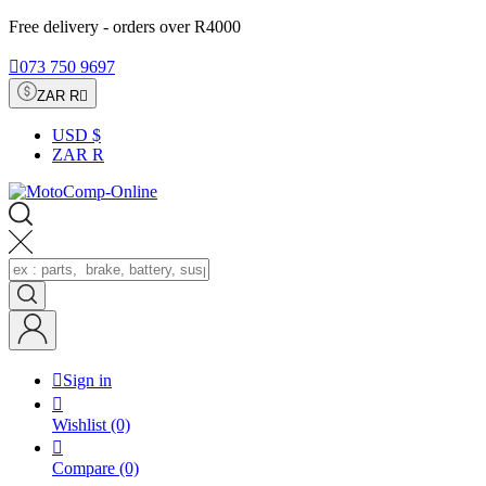
Free delivery - orders over R4000

073 750 9697
ZAR R

USD $
ZAR R

Sign in

Wishlist
(0)

Compare
(0)