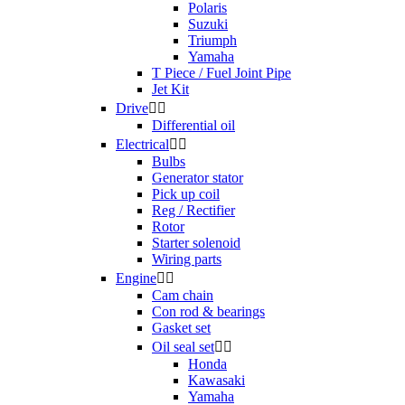
Polaris
Suzuki
Triumph
Yamaha
T Piece / Fuel Joint Pipe
Jet Kit
Drive


Differential oil
Electrical


Bulbs
Generator stator
Pick up coil
Reg / Rectifier
Rotor
Starter solenoid
Wiring parts
Engine


Cam chain
Con rod & bearings
Gasket set
Oil seal set


Honda
Kawasaki
Yamaha