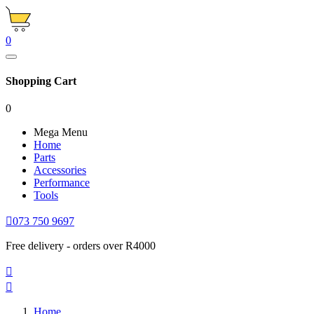
0
Shopping Cart
0
Mega Menu
Home
Parts
Accessories
Performance
Tools

073 750 9697
Free delivery - orders over R4000


Home