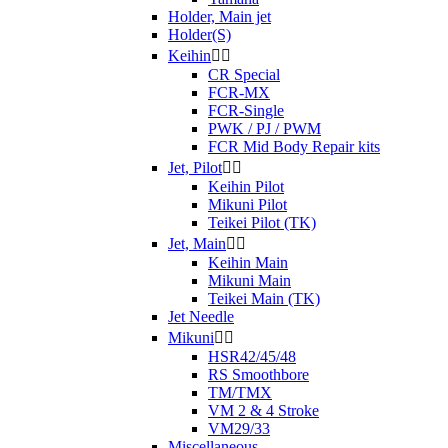
Holder, Main jet
Holder(S)
Keihin


CR Special
FCR-MX
FCR-Single
PWK / PJ / PWM
FCR Mid Body Repair kits
Jet, Pilot


Keihin Pilot
Mikuni Pilot
Teikei Pilot (TK)
Jet, Main


Keihin Main
Mikuni Main
Teikei Main (TK)
Jet Needle
Mikuni


HSR42/45/48
RS Smoothbore
TM/TMX
VM 2 & 4 Stroke
VM29/33
Miscellaneous