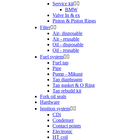
Service kit


BMW
Valve In & ex
Piston & Piston Rings
Filter


Air- disposable
Air - reusable
Oil - disposable
Oil - reusable
Fuel system


Fuel tap
Pipe
Pump - Mikuni
Tap diaphragm
Tap gasket & O Ring
Tap rebuild kit
Fork oil seals
Hardware
Ignition system


CDi
Condenser
Contact points
Electronic
HT coil