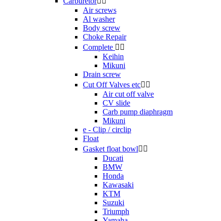
Carburetor


Air screws
Al washer
Body screw
Choke Repair
Complete


Keihin
Mikuni
Drain screw
Cut Off Valves etc


Air cut off valve
CV slide
Carb pump diaphragm
Mikuni
e - Clip / circlip
Float
Gasket float bowl


Ducati
BMW
Honda
Kawasaki
KTM
Suzuki
Triumph
Yamaha