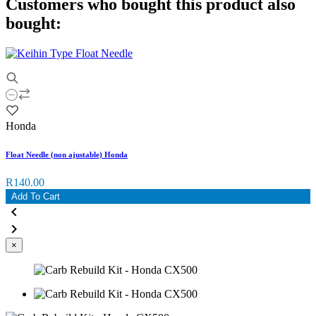
Customers who bought this product also
bought:
Honda
Float Needle (non ajustable) Honda
R140.00
Add To Cart


×