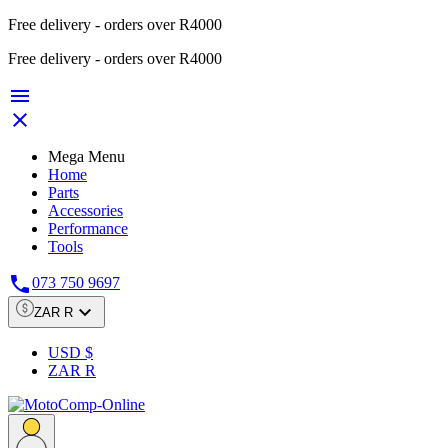
Free delivery - orders over R4000
Free delivery - orders over R4000


Mega Menu
Home
Parts
Accessories
Performance
Tools

073 750 9697

ZAR R
USD $
ZAR R