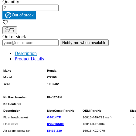
Quantity :

Out of stock
Out of stock
Notify me when available
Description
Product Details
Make
Honda
Model
CX500
Year
1980/82
Kit Part Number
KH-1251N
Kit Contents
Description
MotoComp Part No
OEM Part No
Siz
Float bowl gasket
G4014CF
16010-449-771 (set)
-
Float valve
KVN-16N00
16011-KA5-004
-
Air adjust screw set
KHSS-230
16016-KC2-970