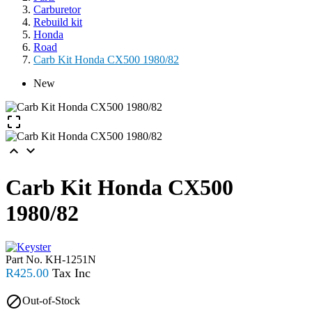
Carburetor
Rebuild kit
Honda
Road
Carb Kit Honda CX500 1980/82
New



Carb Kit Honda CX500
1980/82
Part No.
KH-1251N
R425.00

Out-of-Stock