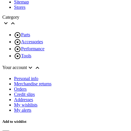
Sitemap
Stores
Category



Parts

Accessories

Performance

Tools


Your account
Personal info
Merchandise returns
Orders
Credit slips
Addresses
My wishlists
My alerts
Add to wishlist