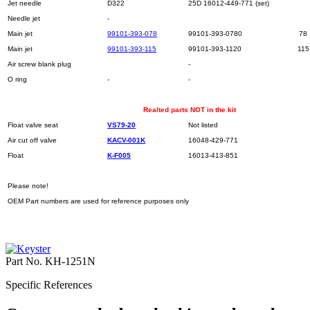
Jet needle
D322
25D 16012-449-771 (set)
Needle jet
-
Main jet
99101-393-078
99101-393-0780
78
Main jet
99101-393-115
99101-393-1120
115
Air screw blank plug
-
O ring
-
-
Realted parts NOT in the kit
Float valve seat
VS79-20
Not listed
Air cut off valve
KACV-001K
16048-429-771
Float
K-F005
16013-413-851
Please note!
OEM Part numbers are used for reference purposes only
Part No.
KH-1251N
Specific References