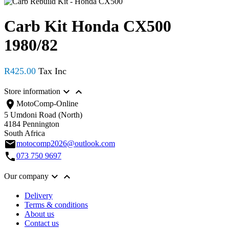
Carb Kit Honda CX500
1980/82
R425.00


Store information
location_on
MotoComp-Online
5 Umdoni Road (North)
4184 Pennington
South Africa
email
motocomp2026@outlook.com
call
073 750 9697


Our company
Delivery
Terms & conditions
About us
Contact us