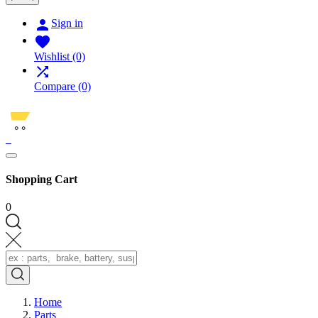

Sign in

Wishlist
(0)

Compare
(0)
0
Shopping Cart
0
Home
Parts