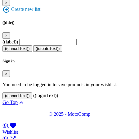
×
add_circle_outline
Create new list
((title))
×
((label))
((cancelText))
((createText))
Sign in
×
You need to be logged in to save products in your wishlist.
((loginText))
((cancelText))

Go Top
© 2025 - MotoComp

(0)
Wishlist

(0)