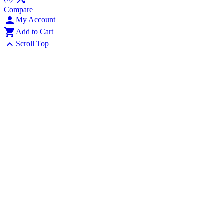
Compare

My Account

Add to Cart

Scroll Top