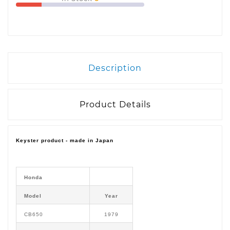
Description
Product Details
Keyster product - made in Japan
Honda
Model
Year
CB650
1979