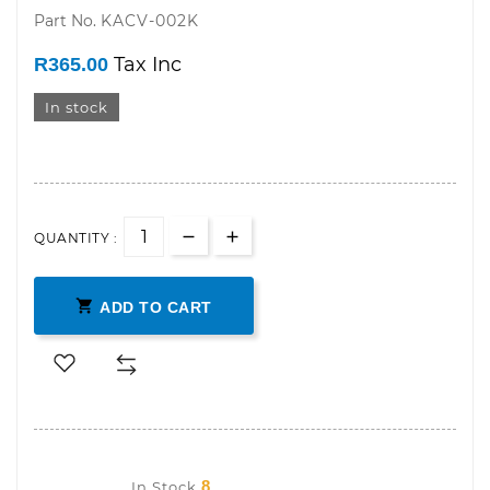
Part No.
KACV-002K
R365.00
In stock
QUANTITY :

ADD TO CART
8
In Stock