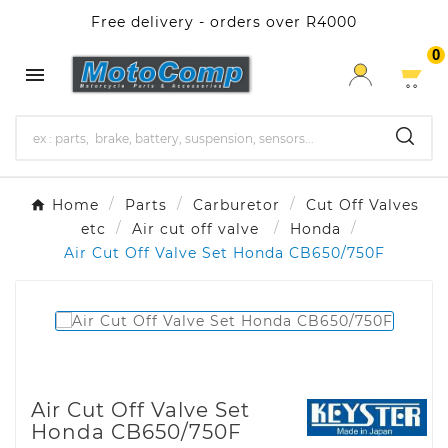
Free delivery - orders over R4000
0

Home
Parts
Carburetor
Cut Off Valves
etc
Air cut off valve
Honda
Air Cut Off Valve Set Honda CB650/750F
Air Cut Off Valve Set
Honda CB650/750F