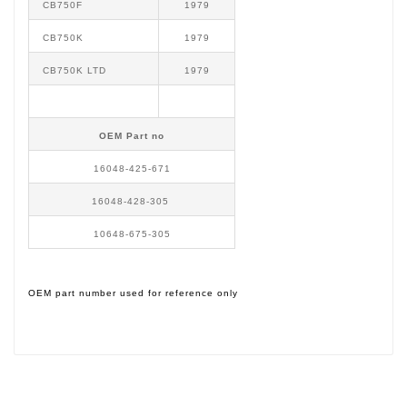
CB750F
1979
CB750K
1979
CB750K LTD
1979
OEM Part no
16048-425-671
16048-428-305
10648-675-305
OEM part number used for reference only